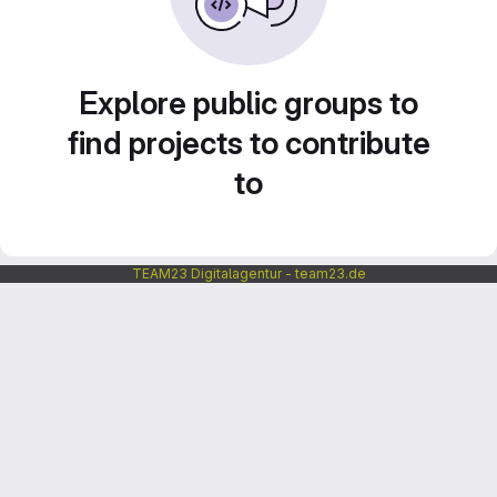
Explore public groups to
find projects to contribute
to
TEAM23 Digitalagentur - team23.de