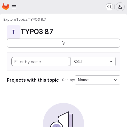
Homepage
Skip to main content
M
Explore
Topics
TYPO3 8.7
TYPO3 8.7
T
XSLT
Projects with this topic
Name
Sort by: