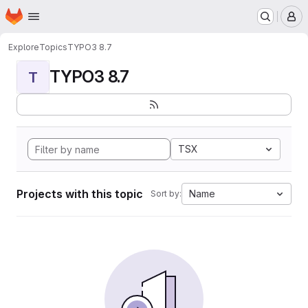
Homepage
Skip to main content
M
Explore
Topics
TYPO3 8.7
TYPO3 8.7
T
TSX
Projects with this topic
Name
Sort by: