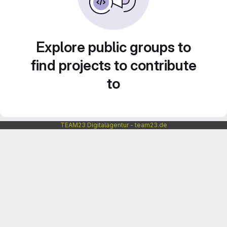
Explore public groups to
find projects to contribute
to
TEAM23 Digitalagentur - team23.de