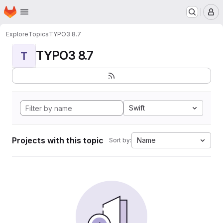
Homepage
Skip to main content
M
Explore
Topics
TYPO3 8.7
TYPO3 8.7
T
Swift
Projects with this topic
Name
Sort by: