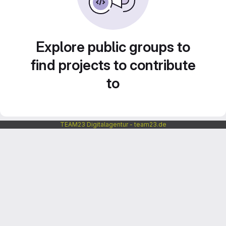
Explore public groups to
find projects to contribute
to
TEAM23 Digitalagentur - team23.de