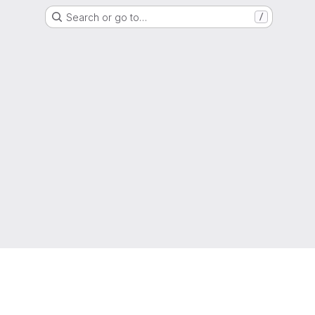
Search or go to…
/