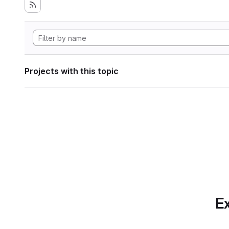
Projects with this topic
Ex