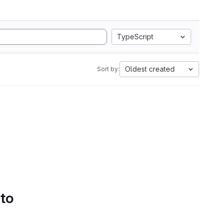
TypeScript
Oldest created
Sort by:
 to