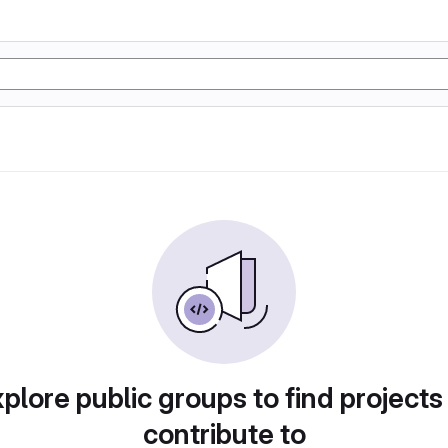
plore public groups to find projects
contribute to