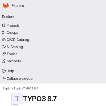
Homepage
Skip to main content
Explore
Primary navigation
Explore
Projects
Groups
CI/CD Catalog
AI Catalog
Topics
Snippets
Help
Collapse sidebar
Explore
Topics
TYPO3 8.7
TYPO3 8.7
T