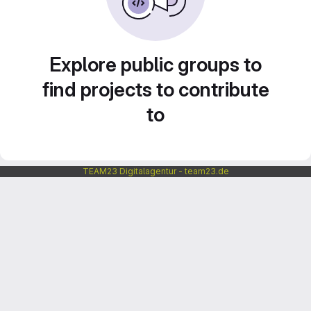
Explore public groups to
find projects to contribute
to
TEAM23 Digitalagentur - team23.de