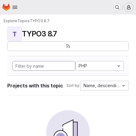
Homepage
Skip to main content
M
Explore
Topics
TYPO3 8.7
TYPO3 8.7
T
PHP
Projects with this topic
Name, descending
Sort by: