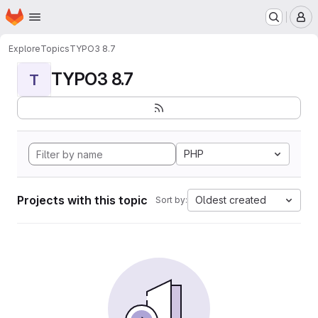
Homepage
Skip to main content
M
Explore
Topics
TYPO3 8.7
TYPO3 8.7
T
PHP
Projects with this topic
Oldest created
Sort by: