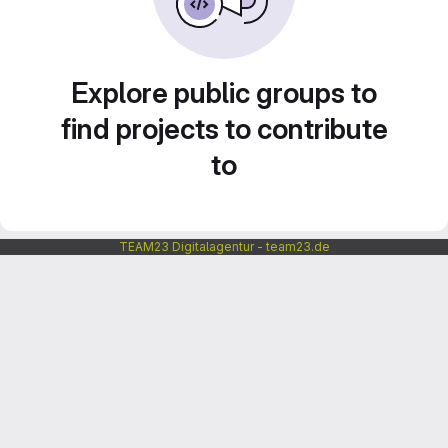
Explore public groups to
find projects to contribute
to
TEAM23 Digitalagentur - team23.de