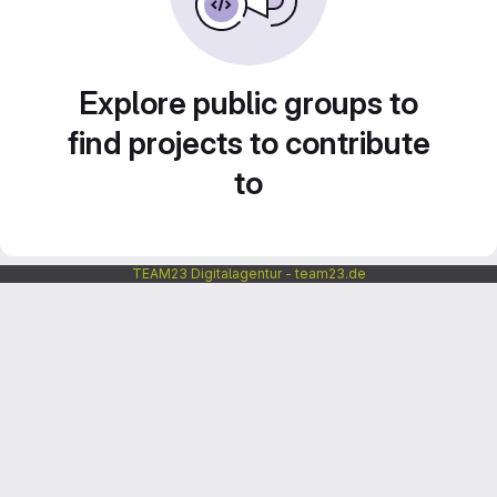
Explore public groups to
find projects to contribute
to
TEAM23 Digitalagentur - team23.de