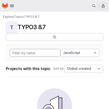
Homepage
Skip to main content
M
Explore
Topics
TYPO3 8.7
TYPO3 8.7
T
JavaScript
Projects with this topic
Oldest created
Sort by: