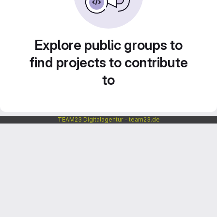
Explore public groups to
find projects to contribute
to
TEAM23 Digitalagentur - team23.de