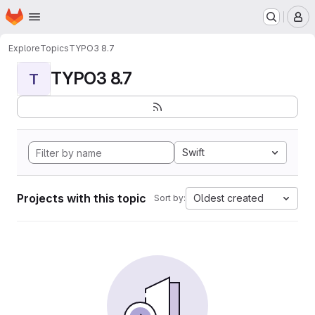
Homepage
Skip to main content
M
Explore
Topics
TYPO3 8.7
TYPO3 8.7
T
Swift
Projects with this topic
Oldest created
Sort by: