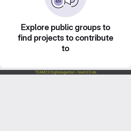
Explore public groups to
find projects to contribute
to
TEAM23 Digitalagentur - team23.de