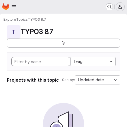
Homepage
Skip to main content
M
Explore
Topics
TYPO3 8.7
TYPO3 8.7
T
Twig
Projects with this topic
Updated date
Sort by: