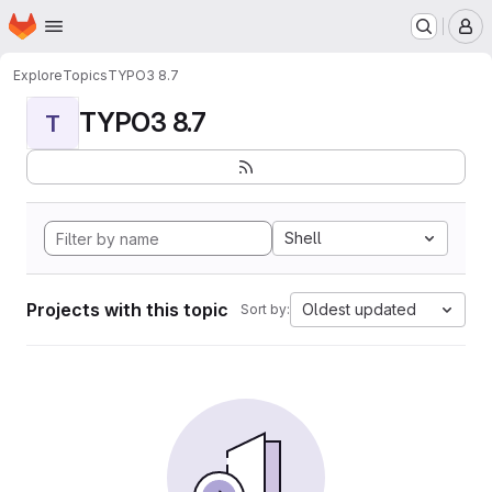
Homepage
Skip to main content
M
Explore
Topics
TYPO3 8.7
TYPO3 8.7
T
Shell
Projects with this topic
Oldest updated
Sort by: