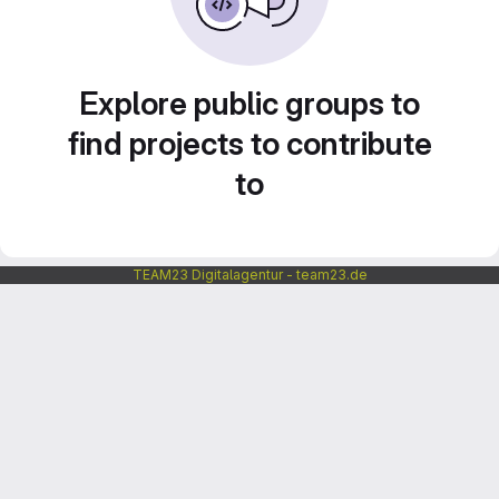
Explore public groups to
find projects to contribute
to
TEAM23 Digitalagentur - team23.de