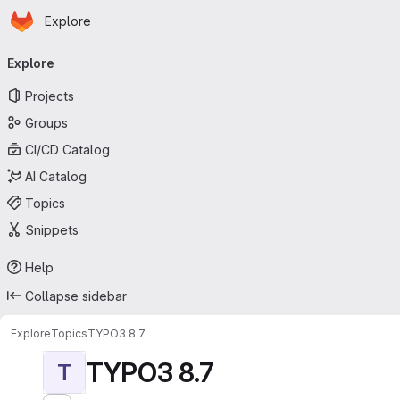
Homepage
Skip to main content
Explore
Primary navigation
Explore
Projects
Groups
CI/CD Catalog
AI Catalog
Topics
Snippets
Help
Collapse sidebar
Explore
Topics
TYPO3 8.7
TYPO3 8.7
T