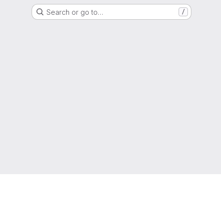
Search or go to…
/