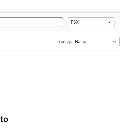
TSX
Name
Sort by:
 to