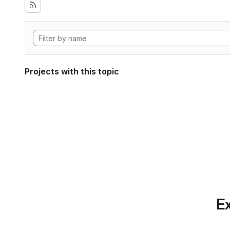
Projects with this topic
Ex