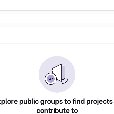
plore public groups to find projects
contribute to