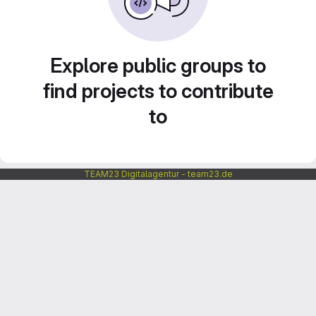
Explore public groups to
find projects to contribute
to
TEAM23 Digitalagentur - team23.de