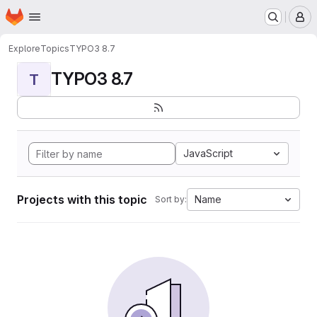
Homepage
Skip to main content
M
Explore
Topics
TYPO3 8.7
TYPO3 8.7
T
JavaScript
Projects with this topic
Name
Sort by: