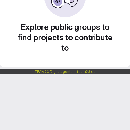
Explore public groups to
find projects to contribute
to
TEAM23 Digitalagentur - team23.de