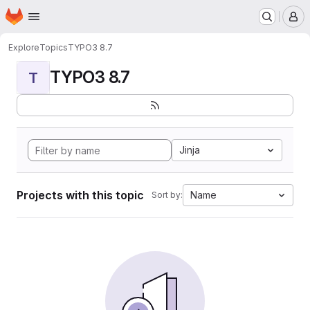
Homepage
Skip to main content
M
Explore
Topics
TYPO3 8.7
TYPO3 8.7
T
Jinja
Projects with this topic
Name
Sort by: