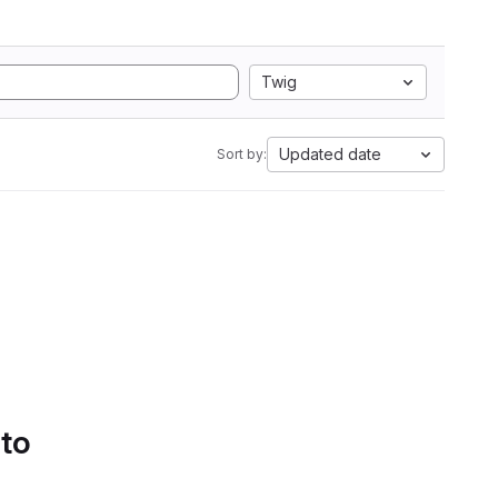
Twig
Updated date
Sort by:
 to