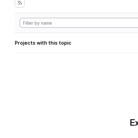
Projects with this topic
Ex