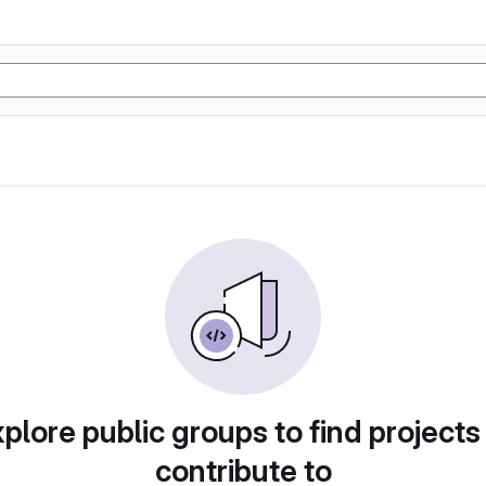
plore public groups to find projects
contribute to