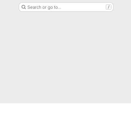
Search or go to…
/