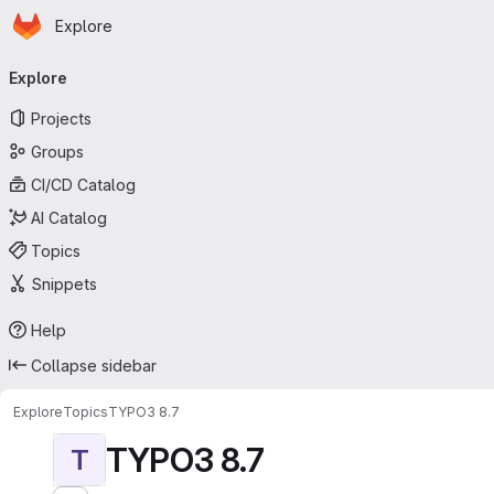
Homepage
Skip to main content
Explore
Primary navigation
Explore
Projects
Groups
CI/CD Catalog
AI Catalog
Topics
Snippets
Help
Collapse sidebar
Explore
Topics
TYPO3 8.7
TYPO3 8.7
T