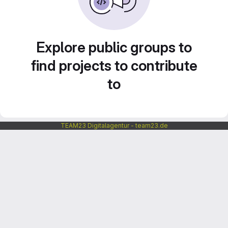
Explore public groups to
find projects to contribute
to
TEAM23 Digitalagentur - team23.de