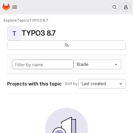
Homepage
Skip to main content
M
Explore
Topics
TYPO3 8.7
TYPO3 8.7
T
Blade
Projects with this topic
Last created
Sort by: