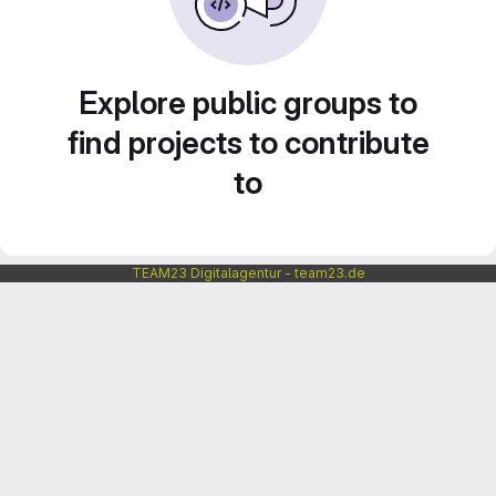
Explore public groups to
find projects to contribute
to
TEAM23 Digitalagentur - team23.de