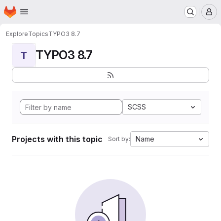
Homepage
Skip to main content
M
Explore
Topics
TYPO3 8.7
TYPO3 8.7
T
SCSS
Projects with this topic
Name
Sort by: