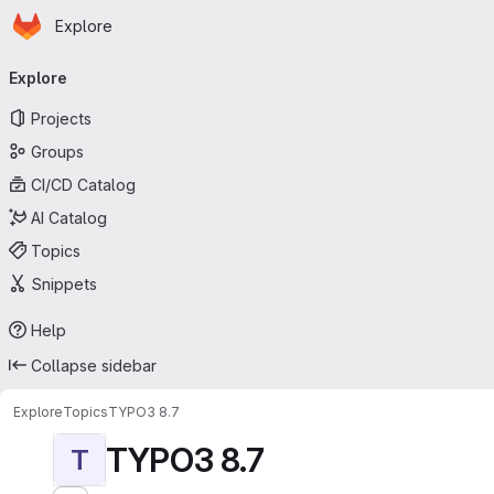
Homepage
Skip to main content
Explore
Primary navigation
Explore
Projects
Groups
CI/CD Catalog
AI Catalog
Topics
Snippets
Help
Collapse sidebar
Explore
Topics
TYPO3 8.7
TYPO3 8.7
T