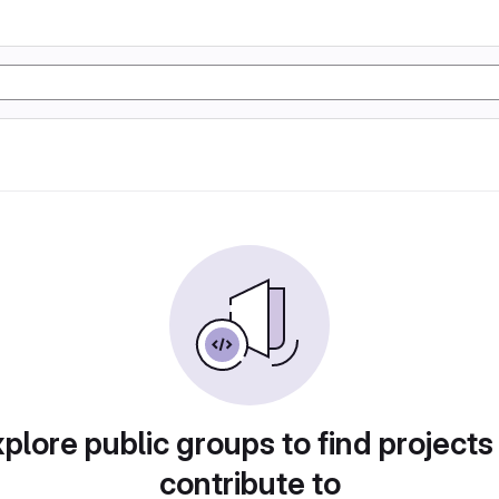
plore public groups to find projects
contribute to