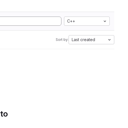
C++
Last created
Sort by:
 to