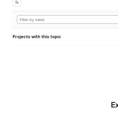
Projects with this topic
Ex