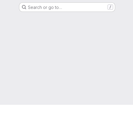
Search or go to…
/