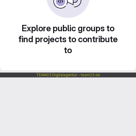
Explore public groups to
find projects to contribute
to
TEAM23 Digitalagentur - team23.de