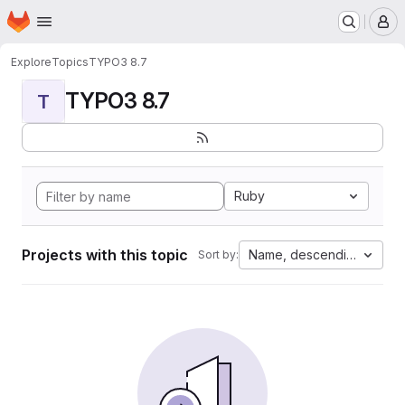
Homepage
Skip to main content
M
Explore
Topics
TYPO3 8.7
TYPO3 8.7
T
Ruby
Projects with this topic
Name, descending
Sort by: