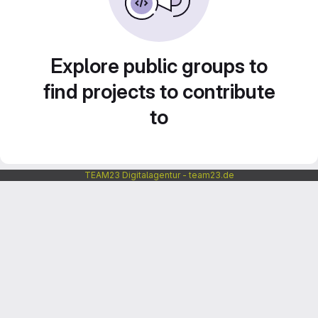
Explore public groups to
find projects to contribute
to
TEAM23 Digitalagentur - team23.de