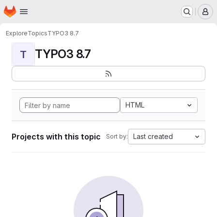
Homepage
Skip to main content
M
Explore
Topics
TYPO3 8.7
TYPO3 8.7
T
HTML
Projects with this topic
Last created
Sort by: