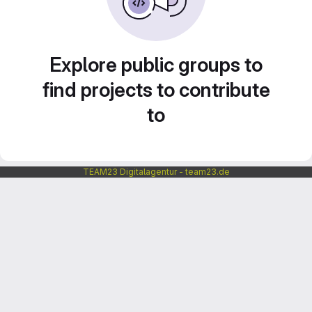
Explore public groups to
find projects to contribute
to
TEAM23 Digitalagentur - team23.de