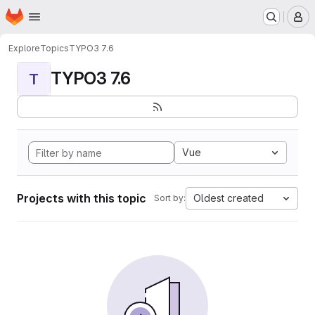
Homepage
Skip to main content
M
Explore
Topics
TYPO3 7.6
TYPO3 7.6
T
Vue
Projects with this topic
Oldest created
Sort by: