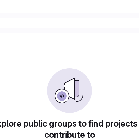
plore public groups to find projects
contribute to