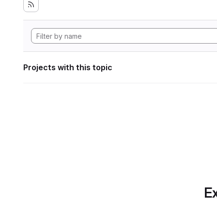
Projects with this topic
Ex