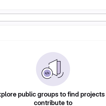
plore public groups to find projects
contribute to