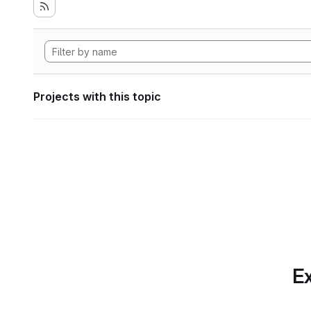
Projects with this topic
Ex