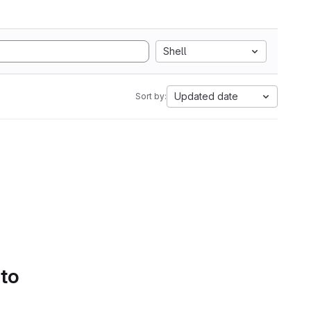
Shell
Updated date
Sort by:
 to