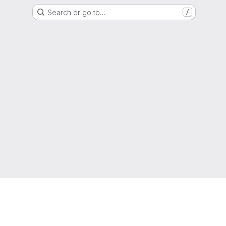
Search or go to…
/