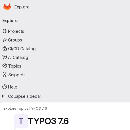
Homepage
Skip to main content
Explore
Primary navigation
Explore
Projects
Groups
CI/CD Catalog
AI Catalog
Topics
Snippets
Help
Collapse sidebar
Explore
Topics
TYPO3 7.6
TYPO3 7.6
T