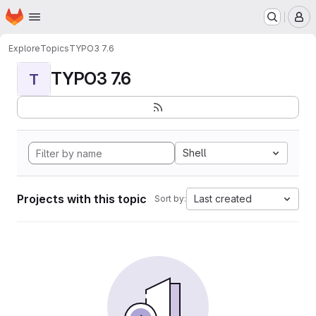
Homepage
Skip to main content
M
Explore
Topics
TYPO3 7.6
TYPO3 7.6
T
Shell
Projects with this topic
Last created
Sort by: