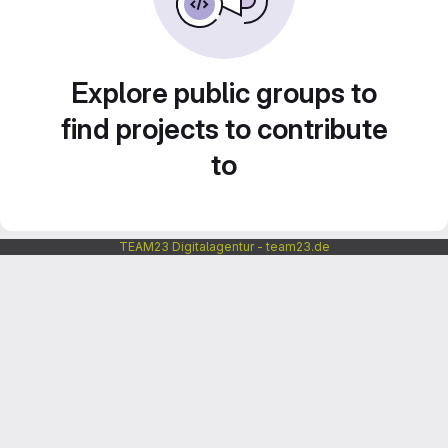
Explore public groups to
find projects to contribute
to
TEAM23 Digitalagentur - team23.de