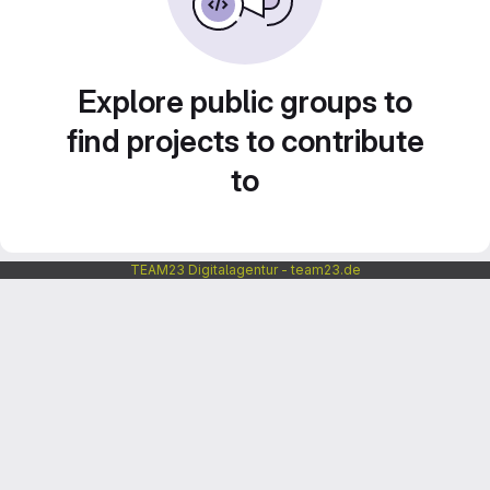
Explore public groups to
find projects to contribute
to
TEAM23 Digitalagentur - team23.de