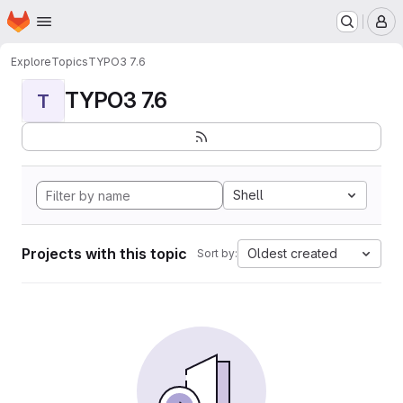
Homepage
Skip to main content
M
Explore
Topics
TYPO3 7.6
TYPO3 7.6
T
Shell
Projects with this topic
Oldest created
Sort by: