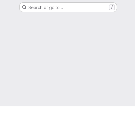
Search or go to…
/