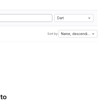
Dart
Name, descending
Sort by:
 to