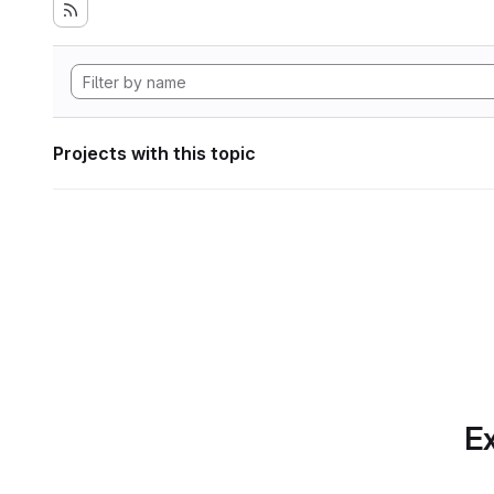
Projects with this topic
Ex