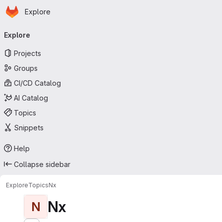
Homepage
Skip to main content
Explore
Primary navigation
Explore
Projects
Groups
CI/CD Catalog
AI Catalog
Topics
Snippets
Help
Collapse sidebar
Explore
Topics
Nx
Nx
N