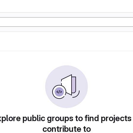
plore public groups to find projects
contribute to