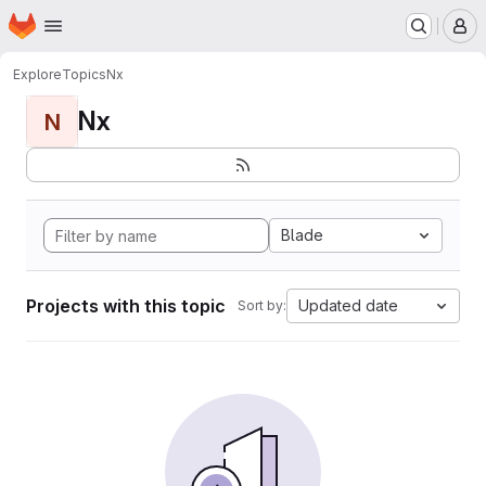
Homepage
Skip to main content
M
Explore
Topics
Nx
Nx
N
Blade
Projects with this topic
Updated date
Sort by: