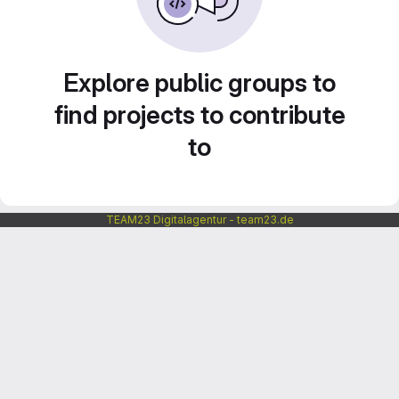
Explore public groups to
find projects to contribute
to
TEAM23 Digitalagentur - team23.de