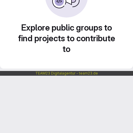
Explore public groups to
find projects to contribute
to
TEAM23 Digitalagentur - team23.de