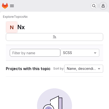
Homepage
Skip to main content
M
Explore
Topics
Nx
Nx
N
SCSS
Projects with this topic
Name, descending
Sort by: