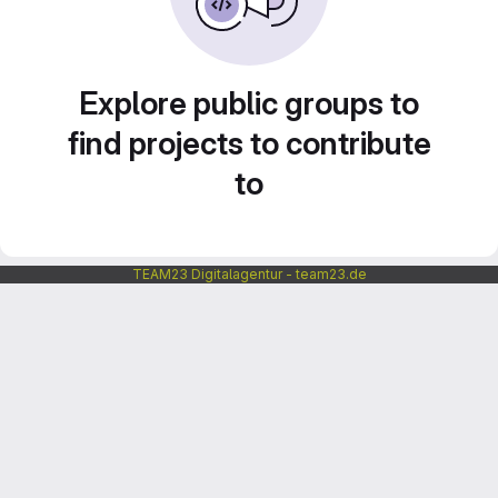
Explore public groups to
find projects to contribute
to
TEAM23 Digitalagentur - team23.de