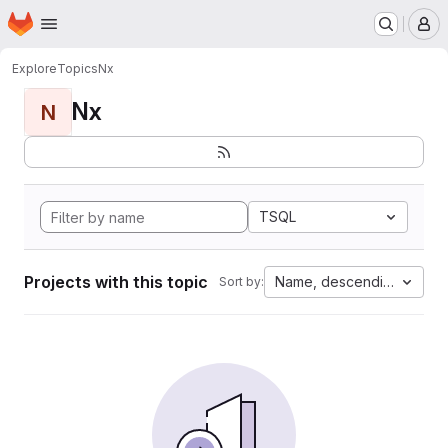
Homepage
Skip to main content
M
Explore
Topics
Nx
Nx
N
TSQL
Projects with this topic
Name, descending
Sort by: