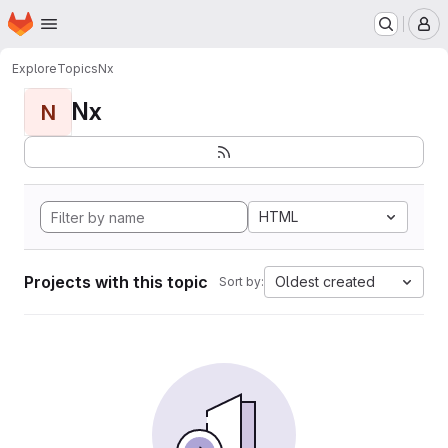
Homepage
Skip to main content
M
Explore
Topics
Nx
Nx
N
HTML
Projects with this topic
Oldest created
Sort by: