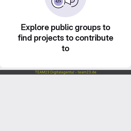
Explore public groups to
find projects to contribute
to
TEAM23 Digitalagentur - team23.de