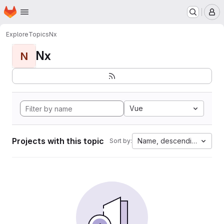
Homepage
Skip to main content
M
Explore
Topics
Nx
Nx
N
Vue
Projects with this topic
Name, descending
Sort by: