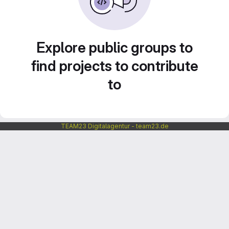
Explore public groups to
find projects to contribute
to
TEAM23 Digitalagentur - team23.de