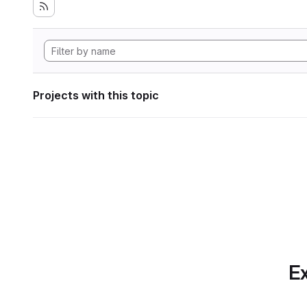
Projects with this topic
Ex