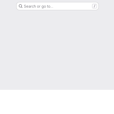
Search or go to…
/