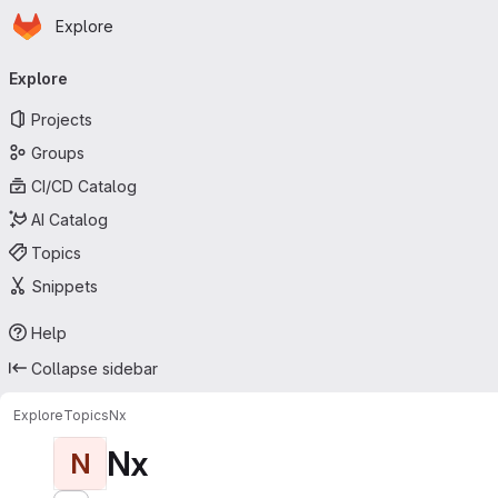
Homepage
Skip to main content
Explore
Primary navigation
Explore
Projects
Groups
CI/CD Catalog
AI Catalog
Topics
Snippets
Help
Collapse sidebar
Explore
Topics
Nx
Nx
N