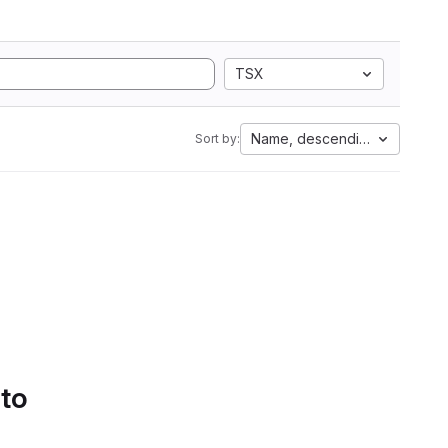
TSX
Name, descending
Sort by:
 to