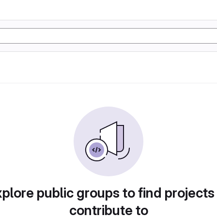
plore public groups to find projects
contribute to