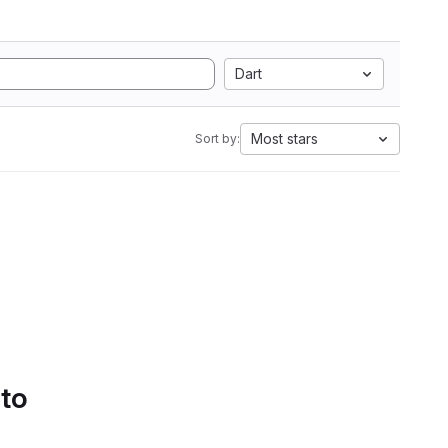
Dart
Most stars
Sort by:
 to