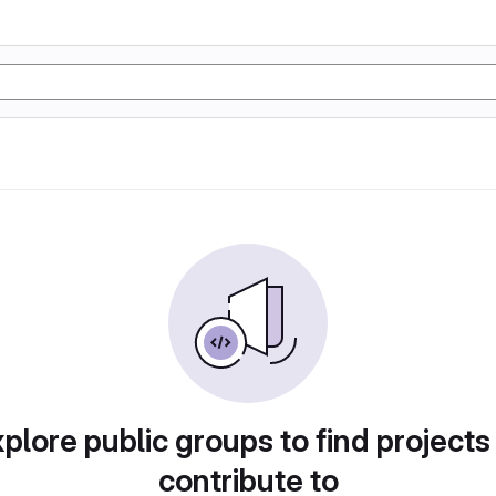
plore public groups to find projects
contribute to