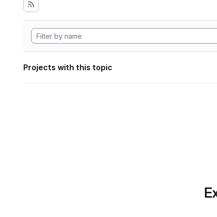
Projects with this topic
Ex