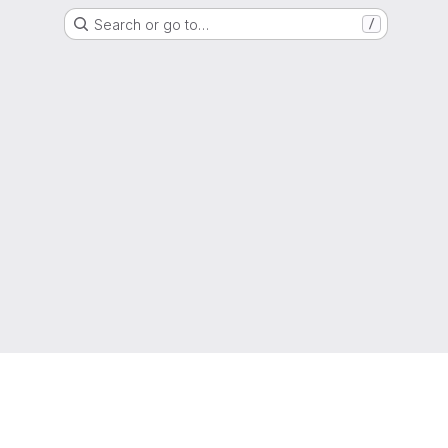
Search or go to…
/