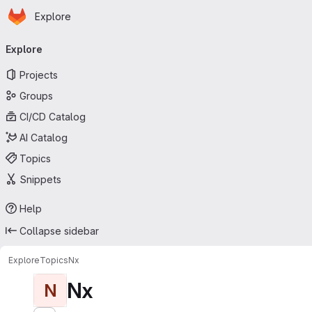
Homepage
Skip to main content
Explore
Primary navigation
Explore
Projects
Groups
CI/CD Catalog
AI Catalog
Topics
Snippets
Help
Collapse sidebar
Explore
Topics
Nx
Nx
N