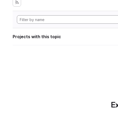
Projects with this topic
Ex