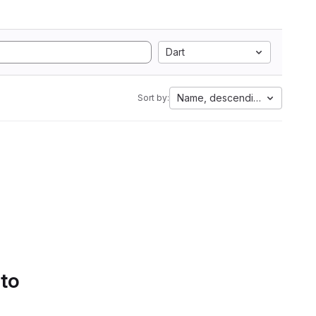
Dart
Name, descending
Sort by:
 to