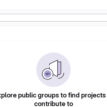
plore public groups to find projects
contribute to