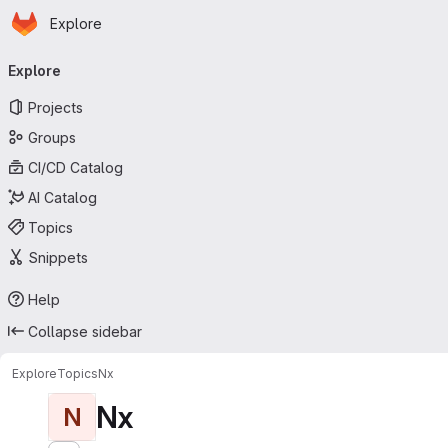
Homepage
Skip to main content
Explore
Primary navigation
Explore
Projects
Groups
CI/CD Catalog
AI Catalog
Topics
Snippets
Help
Collapse sidebar
Explore
Topics
Nx
Nx
N