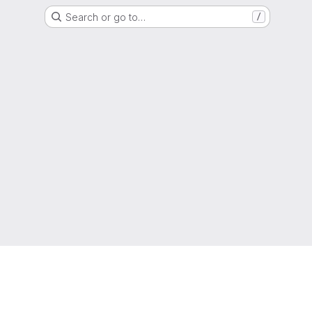
Search or go to…
/