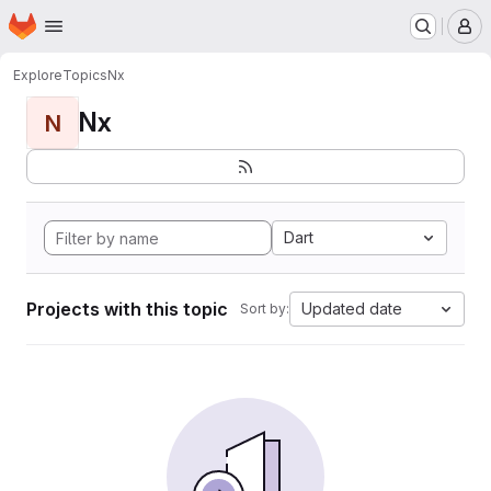
Homepage
Skip to main content
M
Explore
Topics
Nx
Nx
N
Dart
Projects with this topic
Updated date
Sort by: