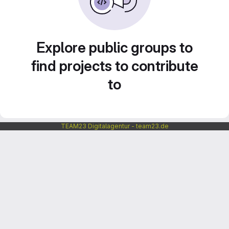
Explore public groups to
find projects to contribute
to
TEAM23 Digitalagentur - team23.de