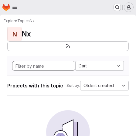
Homepage
Skip to main content
M
Explore
Topics
Nx
Nx
N
Dart
Projects with this topic
Oldest created
Sort by: