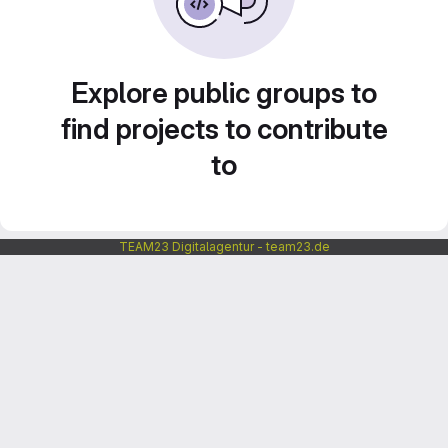
Explore public groups to
find projects to contribute
to
TEAM23 Digitalagentur - team23.de