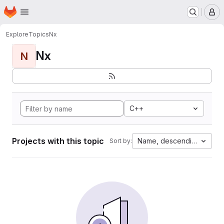
Homepage
Skip to main content
M
Explore
Topics
Nx
Nx
N
C++
Projects with this topic
Name, descending
Sort by: