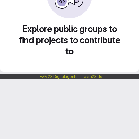
Explore public groups to
find projects to contribute
to
TEAM23 Digitalagentur - team23.de