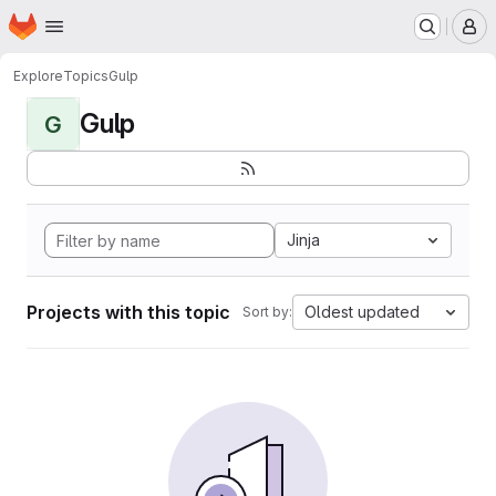
Homepage
Skip to main content
M
Explore
Topics
Gulp
Gulp
G
Jinja
Projects with this topic
Oldest updated
Sort by: