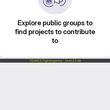
Explore public groups to
find projects to contribute
to
TEAM23 Digitalagentur - team23.de