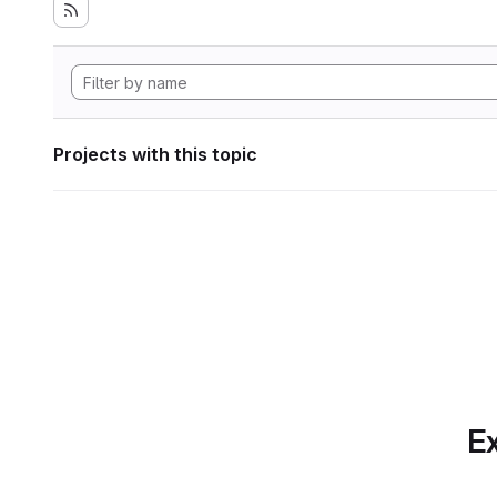
Projects with this topic
Ex