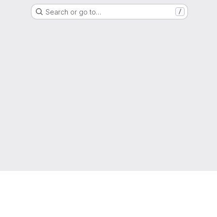
Search or go to…
/