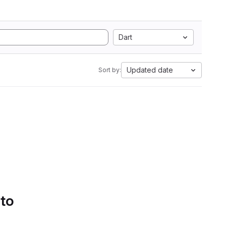
Dart
Updated date
Sort by:
 to