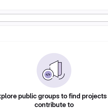
plore public groups to find projects
contribute to