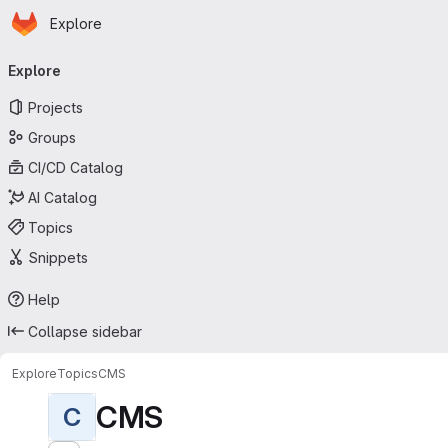
Homepage
Skip to main content
Explore
Primary navigation
Explore
Projects
Groups
CI/CD Catalog
AI Catalog
Topics
Snippets
Help
Collapse sidebar
Explore
Topics
CMS
CMS
C