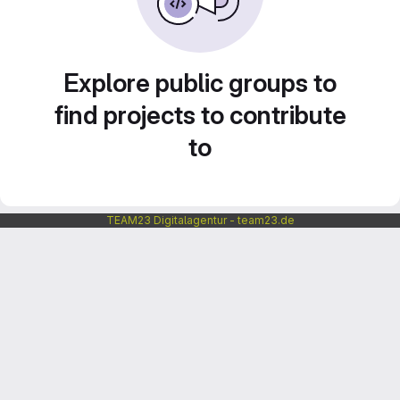
Explore public groups to
find projects to contribute
to
TEAM23 Digitalagentur - team23.de