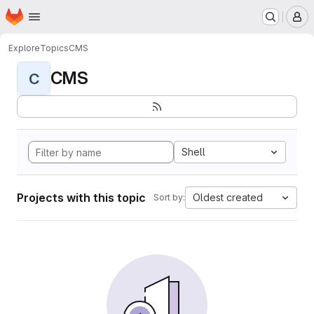
Homepage
Skip to main content
M
Explore
Topics
CMS
CMS
C
Shell
Projects with this topic
Oldest created
Sort by: