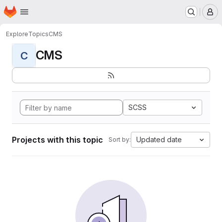
Homepage
Skip to main content
M
Explore
Topics
CMS
CMS
C
SCSS
Projects with this topic
Updated date
Sort by: