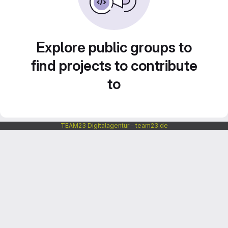
Explore public groups to
find projects to contribute
to
TEAM23 Digitalagentur - team23.de