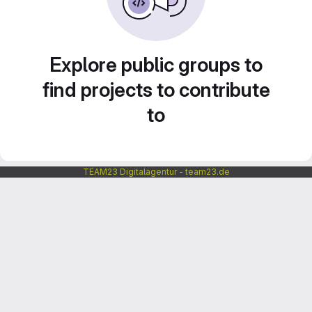
Explore public groups to
find projects to contribute
to
TEAM23 Digitalagentur - team23.de