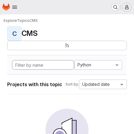
Homepage
Skip to main content
M
Explore
Topics
CMS
CMS
C
Python
Projects with this topic
Updated date
Sort by: