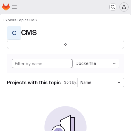
Homepage
Skip to main content
M
Explore
Topics
CMS
CMS
C
Dockerfile
Projects with this topic
Name
Sort by: