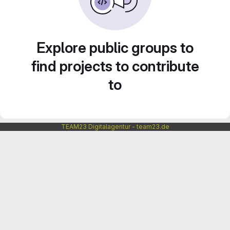
Explore public groups to
find projects to contribute
to
TEAM23 Digitalagentur - team23.de