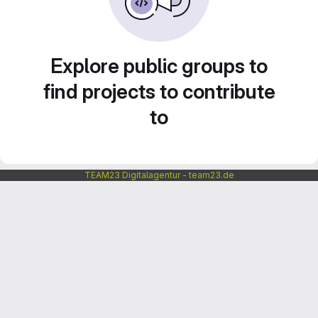
Explore public groups to
find projects to contribute
to
TEAM23 Digitalagentur - team23.de