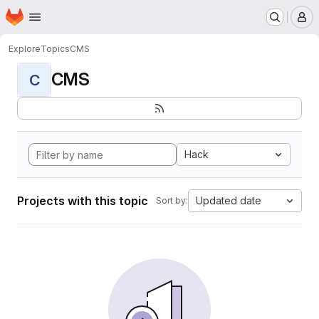
Homepage
Skip to main content
M
Explore
Topics
CMS
CMS
C
Hack
Projects with this topic
Updated date
Sort by: