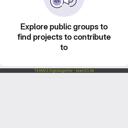
Explore public groups to
find projects to contribute
to
TEAM23 Digitalagentur - team23.de