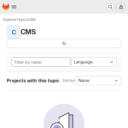
Homepage
Skip to main content
M
Explore
Topics
CMS
CMS
C
Language
Projects with this topic
Name
Sort by: