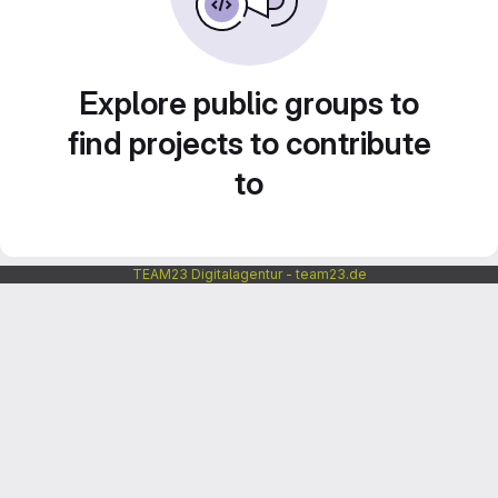
Explore public groups to
find projects to contribute
to
TEAM23 Digitalagentur - team23.de