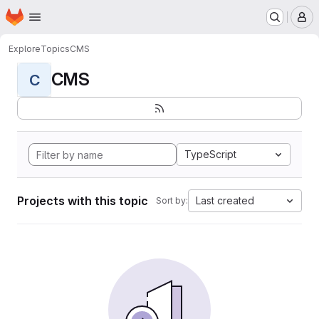
Homepage
Skip to main content
M
Explore
Topics
CMS
CMS
C
TypeScript
Projects with this topic
Last created
Sort by: