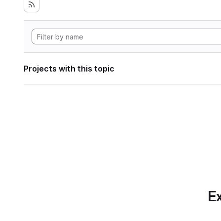
Projects with this topic
Ex