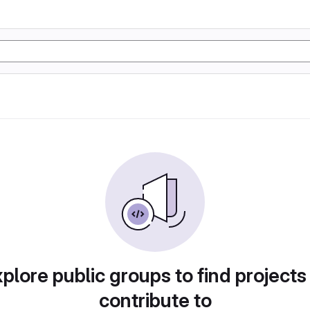
plore public groups to find projects
contribute to