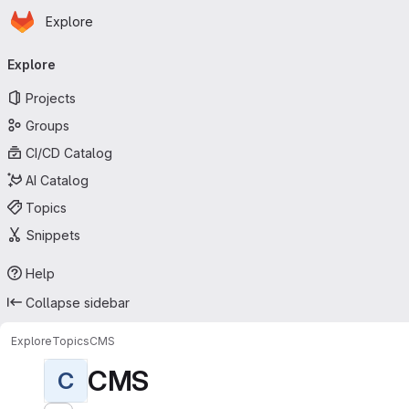
Homepage
Skip to main content
Explore
Primary navigation
Explore
Projects
Groups
CI/CD Catalog
AI Catalog
Topics
Snippets
Help
Collapse sidebar
Explore
Topics
CMS
CMS
C