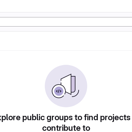
plore public groups to find projects
contribute to