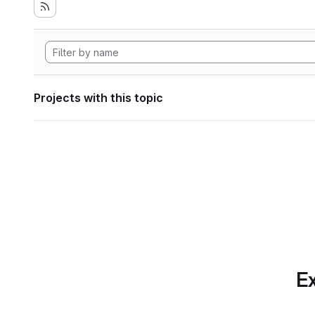
Projects with this topic
Ex