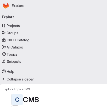
Homepage
Skip to main content
Explore
Primary navigation
Explore
Projects
Groups
CI/CD Catalog
AI Catalog
Topics
Snippets
Help
Collapse sidebar
Explore
Topics
CMS
CMS
C