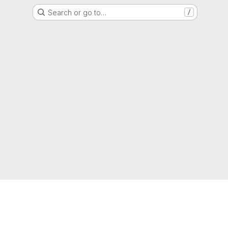
Search or go to…
/