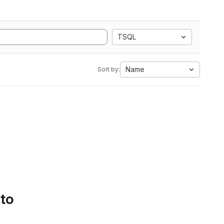
TSQL
Name
Sort by:
 to