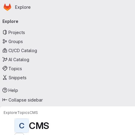
Homepage
Skip to main content
Explore
Primary navigation
Explore
Projects
Groups
CI/CD Catalog
AI Catalog
Topics
Snippets
Help
Collapse sidebar
Explore
Topics
CMS
CMS
C