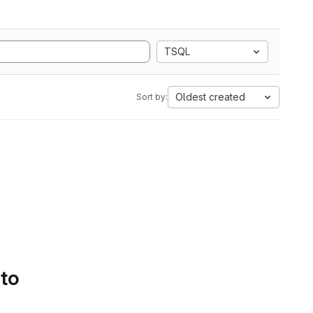
TSQL
Oldest created
Sort by:
 to