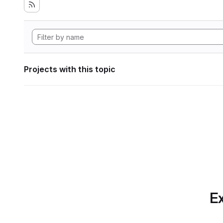
Projects with this topic
Ex