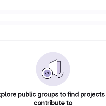
plore public groups to find projects
contribute to