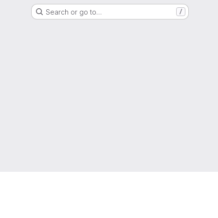
Search or go to…
/