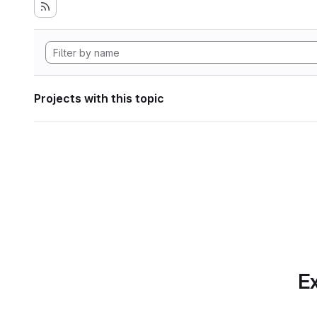
Projects with this topic
Ex