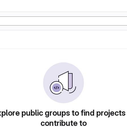
plore public groups to find projects
contribute to