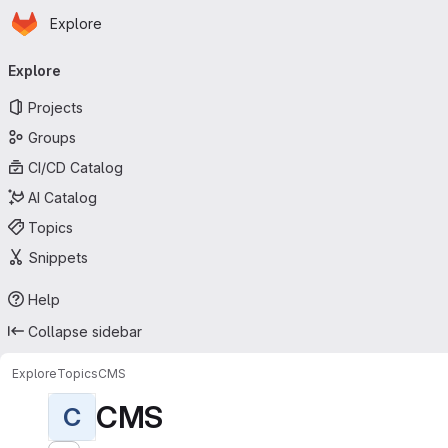
Homepage
Skip to main content
Explore
Primary navigation
Explore
Projects
Groups
CI/CD Catalog
AI Catalog
Topics
Snippets
Help
Collapse sidebar
Explore
Topics
CMS
CMS
C