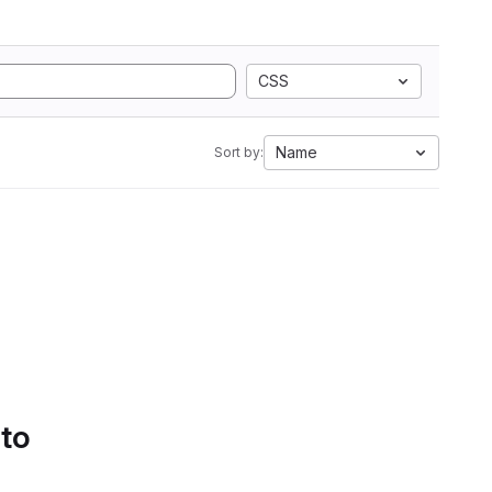
CSS
Name
Sort by:
 to