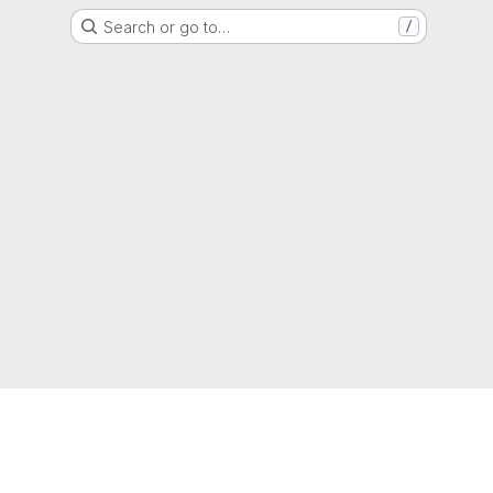
Search or go to…
/