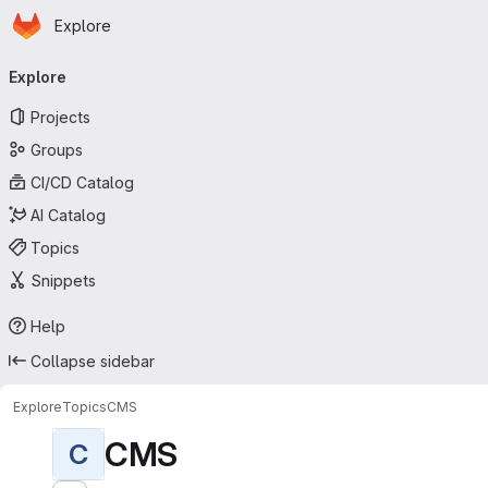
Homepage
Skip to main content
Explore
Primary navigation
Explore
Projects
Groups
CI/CD Catalog
AI Catalog
Topics
Snippets
Help
Collapse sidebar
Explore
Topics
CMS
CMS
C