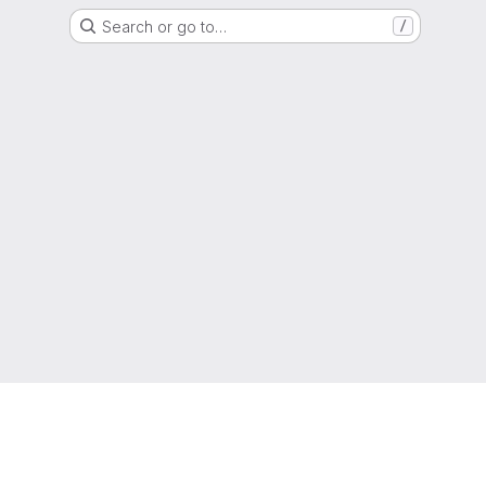
Search or go to…
/