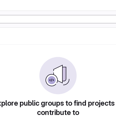
plore public groups to find projects
contribute to