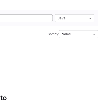
Java
Name
Sort by:
 to