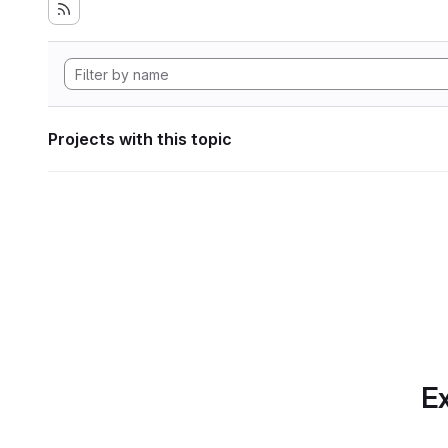
Projects with this topic
Ex